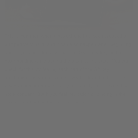
This is common when a saxophone has been dropped or
bumped very hard, and it can also happen when beginning
sax players accidentally snag the G# pinky key on the
case padding while putting the sax into the case. You can
check for this by feeling each part of the G# key
mechanism as you move it slowly back and forth. If the
key mechanism moves freely and easily this is probably
not a concern. But if you feel hesitation or binding in the
key, get it checked by a pro repair tech..
The saxophone body is bent, causing keys to bind
When a saxophone
case gets dropped