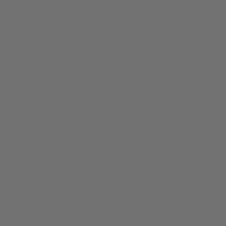
To treat sticky keys on the saxophone, you should clean
them gently as shown above and then leave the keys
open to air dry after you play with Key Leaves saxophone
care products. This breaks the physical connection
between the sax pad and tone hole so they cannot
continue to grow sticky gunk.
See the more detailed
instructions above.
Why is the G# not working on my alto sax?
The G# on your alto sax (or any sax) may not be working
because 1) the need for better saxophone cleaning on a
regular basis, 2) mechanical damage to the keys or
saxophone body,, or 3) when saxophone pads age they
can become sticky causing the pads to stick shut or
hesitate when opening. It is best to prevent sticky G# keys
on a saxophone with a regular cleaning routine that
includes swab cleaning and leaving keys open to air dry