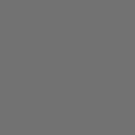
should not be a regular cleaning or care method. This is
extreme and should only be tried after quality cleaning,
care and maintenance routine is exhausted
.
Step 9 -
Professional repair of your sticky
saxophone keys
Saxophone pads do wear out over time and need
replacing. If you are cleaning your saxophone well,
practicing wise preventative care habits, and using the
care routine shared in this guide, and you still have sticky
G# keys, it’s time to seek professional help. Chances are
your saxophone pad may need to be replaced or another
mechanical issue is affecting the instrument.
How do you treat sticky keys?