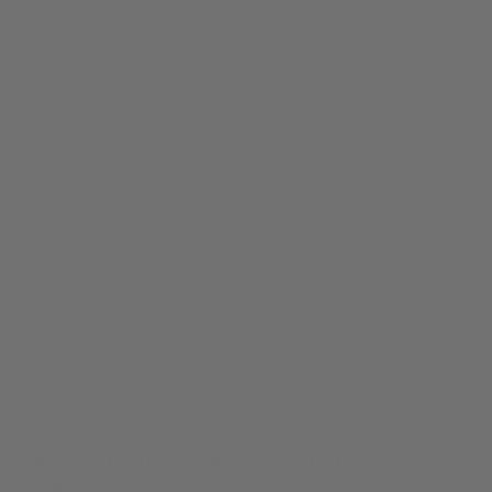
hard, and is common when beginning saxophone
players accidentally snag the G# pinky key on the case
padding when they put the sax into the case.
The saxophone body has bent. When a saxophone
case gets dropped very hard, or a saxophone is
dropped on the ground, the main body tube can bend.
Even a slight sax body bend can cause the keys to bind
up and become sluggish or totally stop moving. If you
suspect your saxophone has received a very bad fall or
hit, have a professional repair tech inspect your sax and
correct any damage to the body and keys.
Unfortunately, this is a very costly repair so do your
best to prevent saxophone damage with a quality case
and
saxophone end cap
.
Can I use hydrogen peroxide to clean my
saxophone?