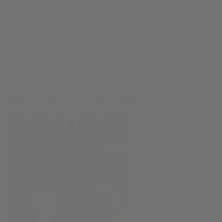
Each saxophone pad is a soft
leather seal that must open and close with an airtight seal
the saxophone tone hole. When you keep your sax pads
clean and dry they last much longer and do their job better.
Plus you have smaller repair bills. Bonus!
The saxophonist has never had their saxophone
professionally serviced or cleaned.
Your car needs
regular care,
maintenance, and oil
changes. So does
your saxophone.
Saxophone is a
delicate machine with
oiled moving parts,