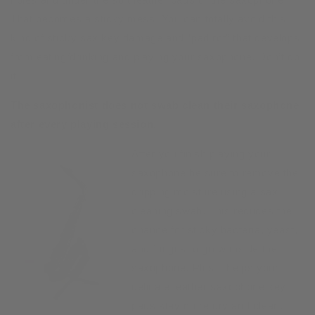
That becomes a sticky mess! You can totally avoid this
kind of sticky sax key damage and “pad rot” that develops
from eating/drinking and playing your saxophone. Don’t do
it!
The saxophonist does not swab clean their saxophone
after every playing session.
After you finish playing your
saxophone be sure to remove the
dripping moisture using a sax
cleaning swab. This reduces the
chance for sticky bacteria, yeast,
and fungus to grow inside the
saxophone. Plus it helps your
delicate leather saxophone key
pads stay more dry and clean.