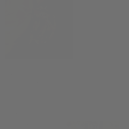
Low C#) become
sticky because those
keys stay closed after
the saxophonist is
done playing. This
allows moisture and
bacteria and,
everything else we
blow into our saxophone, to grow in the dark wet spaces
between the key pad and tone hole. That causes sticky
residue buildup which causes G# keys to hesitate or stick
shut. That’s an embarrassing way to play the wrong note
during a concert! Thankfully the image to the left is an
extreme example of sax neglect causing sludge to grow on
the low E flat sax pad. Yuk!
Leaving saxophone