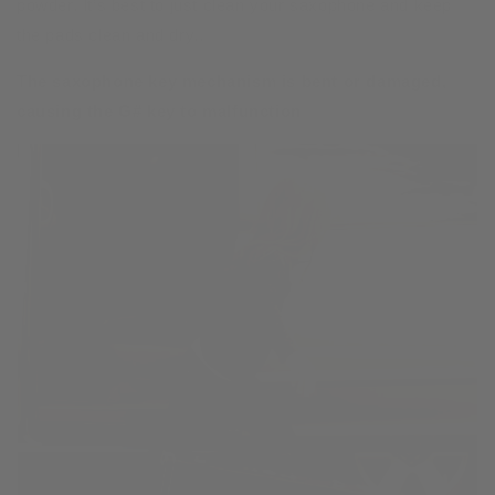
powder. It’s best to just clean your saxophone and keep
the pads clean and dry..
The saxophone key mechanism is bent or damaged,
causing the G# key to malfunction