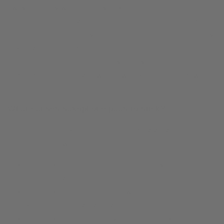
away naturally with a quality saxophone cleaning and care
routine outlined above, then seek professional adjustment
of the instrument. It may be that the tone hole of the sticky
sax key just has a metal burr that needs to be cleaned up
so the pad can operate normally. Sadly, this can
sometimes happen even with new saxophones from well
respected manufacturers.
What causes saxophone pads to stick?
The causes of saxophone pad stick may vary but often
include the following reasons:
The saxophonist drinks or eats sugary foods before
or during play.
The saxophonist does not swab clean their
saxophone after every playing session.
The saxophonist has never had their saxophone