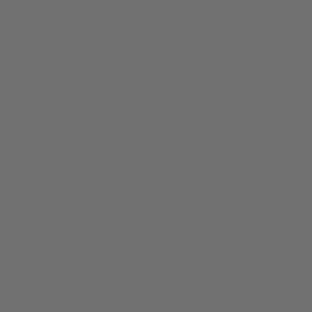
Plus, powder pad papers can tear and become stuck in the
key mechanisms causing leaks or malfunction.
Professional woodwind players often avoid pad powder
and pad papers because they can crinkle and make noise
during recording sessions or concerts.
There is also a disgusting truth people often miss about
using pad powder to treat sticky G# keys. Imagine you are
sweaty and stinky after a big workout. You don’t slap on
deodorant and suddenly become clean and dry until the
next time you work out. The deodorant temporarily masks
the problem of wet, stinky, and sticky bacteria-filled sweat.
Using saxophone pad powder is a lot like slapping
deodorant on a wet dirty armpit and pretending you fixed
the problem. But the saxophone doesn’t get to go home
and clean up and dry off. It gets put away in a dark sax
case to rot and stew with all the bacteria, moisture and