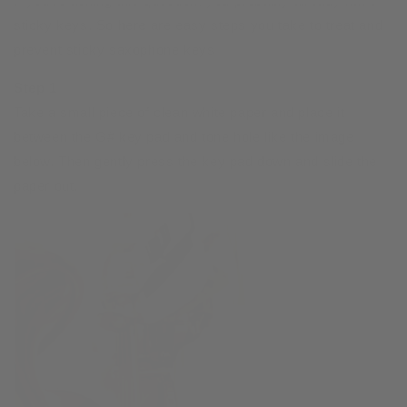
If you’re asking this question, you probably already have
sticky keys. So here are easy steps you take to treat and
prevent sticky saxophone keys
Step 1
Take a small piece of clean white paper and place it
between the G# key pad and tone hole like the image
below. Then gently press the key pad down and slide the
paper out.