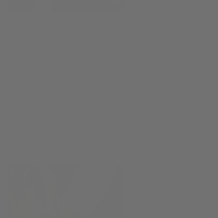
micro-adjustment
parts, and delicate
leather valves called key pads. If you have not had your
saxophone professionally cleaned, oiled, and adjusted
(COA) within the last two years, go do it now. Regular
professional maintenance will keep your sax playing better,
lasting longer, and you will enjoy fewer mechanical
troubles including stuck G sharp pads. In other words,
don’t blame your G sharp pad for sticking if your sax is
overdue for a professional checkup and cleaning.
Our breath and saliva make the saxophone sticky
Naturally over time,
the closed key pads
of the saxophone
(including G#, Eb, and