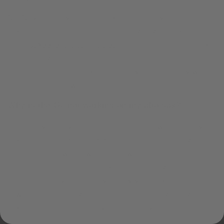
No. Never use hydrogen peroxide to clean your
saxophone. To clean the outside body of your saxophone
use a
saxophone cleaning cloth
that is safe for metal sax
finishes. If you need to clean stubborn dust or dried
condensation on the saxophone body, use a slightly wet
cloth and cotton swabs.
Why is the G# not working on my alto sax?
There may be several reasons the G# not working on your
saxophone. The most common reason is that sticky
residue has grown between the raw brass of the tone hole
and the leather pad of the saxophone G# key. This is a
common risk over time as you play your saxophone. Learn
how to treat and prevent sticking G sharp keys on your
saxophone in the informative article above.