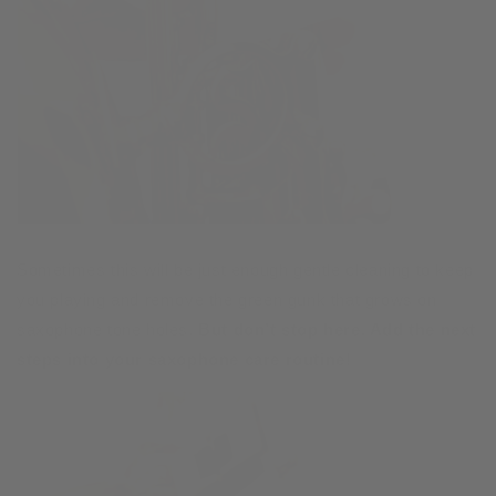
Sometimes this will be just enough gentle cleaning to keep
you playing and remove the green gunk that grows on
saxophone tone holes.
But don’t stop here. Add the next
steps into your saxophone care routine!