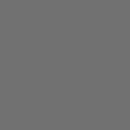
How to Clean Saxophone Pads
How to fix sticky G sharp key on sax?
Fixing a sticky G sharp key on a saxophone can be tricky
but there are great ways to fix sticking keys and keep
them clean so they never stick again. Prevention is the
best cure and we’ll show you how.
If you’re in need of an immediate solution… scroll down
this guide for detailed instructions.
But ultimately we need to talk about how to fix a sticky G#
for good. Before we dig in deeper let’s make sure we’re on
the same page and you know…
How do you play Ab and G# on alto sax?