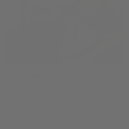
PRO TIP:
Do Not use a dollar bill or money to fix
sticking G# saxophone key pads.
Think about it. Money
is super dirty, does not absorb moisture, and will rub dirty
bacteria onto your already sticky and dirty saxophone tone
hole and pad. The dollar bill trick is an old “folk fix” for
sticky G sharp keys but it’s a temporary fix at best
and&nbsp;does not cure the true cause of sticky