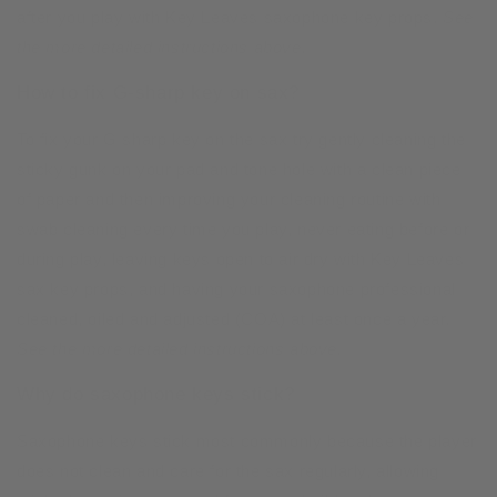
after you play with Key Leaves saxophone key props.
See
the more detailed instructions above.
How to fix G-sharp key on sax?
To fix your G sharp key on the sax try gently cleaning the
sticky gunk on your pad and tone hole with a clean piece
of paper and then improving your cleaning routine with
swab cleaning every time you play, never eating before or
during play, leaving keys open to air dry with Key Leaves
sax key props, and having your saxophone professional
cleaned, oiled and adjusted (COA) at least once a year.
See the more detailed instructions above.
Why do saxophone keys stick?
Saxophone keys stick most commonly because the player
does not clean and care for the sax regularly, allowing