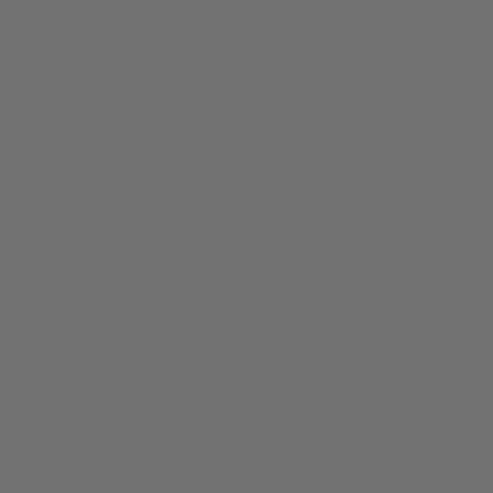
saxophone keypads.
Step 2 -
Stop Eating/Drinking Before/During Play
Seriously! Just don’t. As discussed previously, this kills
saxophones.
Step 3 -
Leave keys open to dry with Key Leaves
The open keys of the saxophone tend to stay healthy and
stick free, but the closed pads tend to rot and have sticky
malfunction. So after you finish playing leave your keys
open to air dry with Key Leaves sax key props. It take
about 4 seconds to use but adds years to the life of your
pads and helps break the cycle of sticky buildup between
the pad and tone hole.
Step 4 -
Swab every time you play
Don’t go to the dentist expecting zero cavities if you don’t