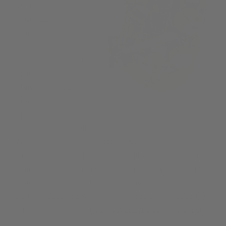
keys open to air dry
with Key Leaves
products prevents
sticky buildup
because the pad is no
longer left to rot on
the tone hole inside
the case. This is the
simplest and most
natural way to break the cycle of sticky saxophone keys
because it lets the keys air dry between playing sessions.
Even if you don’t do the normal healthy steps of swab
cleaning your sax and avoiding food/drink when you play,
leaving keys open to air dry after play has been proven to
radically reduce sticky sax keys. If you want a deep dive
into the research see
https://KeyLeaves.com/FieldTest