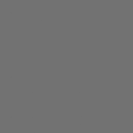
professionally serviced or cleaned.
Over time, the closed key pads of the saxophone
(including G#, Eb, and Low C#) become sticky because
these keys are closed after the saxophonist is done
playing. This allows moisture and bacteria to grow
between the key pad and tone hole causing sticky
residue. Leaving keys open to air dry with Key Leaves
products prevents sticky buildup between the
saxophone tone hole and key pad.
The saxophonist has used powder or powder papers
to treat sticky sax key pads and over time that powder
gives warm and wet bacteria a “matrix” to grow and
thrive in. Pad powders are a poor temporary fix that
causes long-term trouble for saxophone key pads.
The saxophone key mechanism has been bent or
damaged causing the G# key to malfunction. This can
happen from the saxophone being dropped or bumped