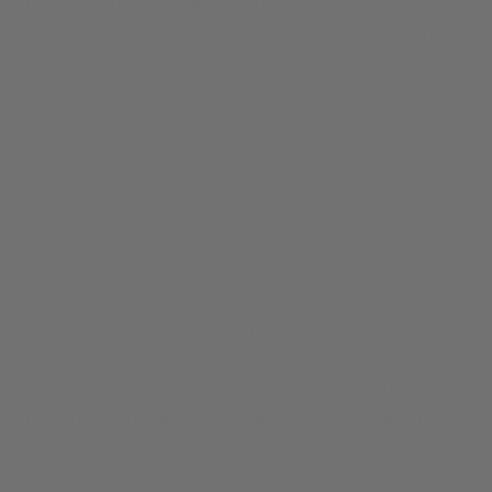
sticky bacteria, yeast and fungus to build up between
saxophone pad leather and brass tone hole edges. This
leads to sticky sax key malfunction, rot of the sax key
leather, increased sax repairs for pad replacement and
deep cleaning, and in extreme cases sticky pad rot can
foster sickness in the player and cause brass corrosion at
the affected saxophone. See the detailed instruction above
for how to clean and prevent sticky saxophone keys.
A less common reason for saxophone key sticking is if
your brand new saxophone has leather pads installed
from the factory with a protective leather treatment.
Thankfully, this is a self-correcting temporary stickiness of
the keys and can be a good thing long-term for the life of
your saxophone pads. Just keep playing your sax for a
couple weeks while the new treated leather pads “break in”
to the humidity of being played. If the sticking does not go