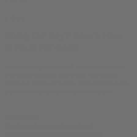
JUNE 6, 2024
Share
Sticky G# Key? Here’s How
to Fix It For Good
Learn everything about sticky G sharp saxophone keys,
what causes saxophone pads to stick, how you treat
sticky keys, and how to fix sticky G# saxophone keys so
your instrument plays the correct note every time.
Skip to Section:
What Causes Saxophone Pads to Stick?
How to Get Rid of Sticky Keys on Saxophone