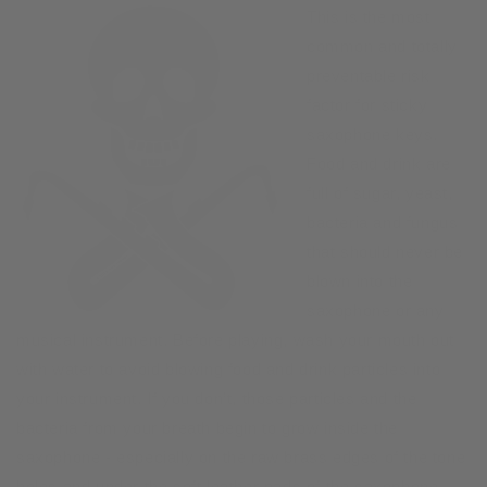
This is the most
common and totally
preventable risk
factor for sticky
saxophone keys.
Food and drink are
full of sugar, yeast,
bacteria and fungus
that should never be
blown into the
saxophone or any
musical instrument. Before playing, wash your mouth out
with water to avoid blowing food and drink particles into
your instrument. If you don’t, those particles and the
bacteria from your breath begin to grow inside the
saxophone - especially on the raw brass edges of the tone
holes and under the soft leather pads of the saxophone.