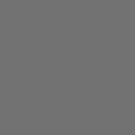
tone holes. Pad dryers are also a safe way to
remove the green brass oxide that naturally grows on the
edge of the saxophone tone holes. This is our favorite
saxophone pad dryer
because it has a micro-groove
texture to help clean tone holes well.
Step 7 -
Water and cotton swab
If you are doing everything on the list above and
still experience sticky G# keys, follow
these detailed steps
to use water and a cotton swab to clean the tone hole edge
and pad seat.
Step 8 -
Lighter fluid and cotton swab
If you have tried
everything
listed above for at least 7 days
and multiple playing sessions, then try this
more agressive
cleaning method
to remove the sticky residue from your
saxophone pad leather and tone hole.
Warning: This