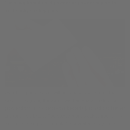
The saxophonist used powder or powder papers to
treat sticky sax key pads
Over time pad powders will build up and cake onto the
saxophone, giving the warm, wet bacteria a “matrix” to
grow and thrive in - before the bacteria just had pad leather
and tone hole brass. Pad powders are weak temporary fix
that causes long-term trouble for saxophone key pads.