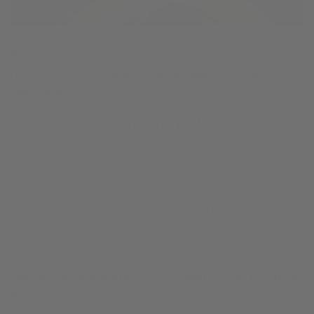
PRO TIP: If you want to learn all your saxophone note
fingerings, try this
free lesson including a fingering
chart download.
What causes saxophone pads to stick?
The most common cause for sticky saxophone pads often
include user neglect such as lack of cleaning, or
mechanical damage, or normal maintenance needs from
heavy use of a fine mechanical device. Here is a list of the
most common and preventable causes for saxophone
pads to stick.
The saxophonist drinks or eats sugary foods before or
during play.