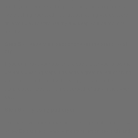
brush your teeth. Swabbing cleaning your saxophone is
like brushing your teeth. It’s just something you do every
time you play to stay healthy and keep your saxophone
healthy.
Step 5 -
Leave your saxophone on the stand to air
dry
If you can leave your sax on the stand after you follow the
previous cleaning steps, this adds a great benefit of giving
your more time to air dry. Leaving your sax on the
stand discourages dark, moist growth of gunk inside your
sax.
Step 6 -
Try using pad dryer
This helps you target specific trouble spots like sticky G#
or low Eb pads and remove moisture left on sax pads and