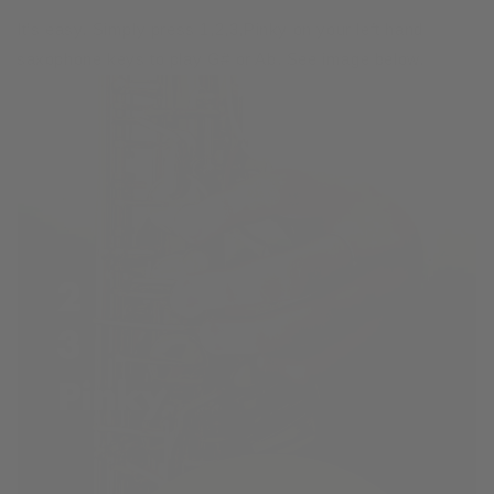
It’s easy. Simply press 1,2,3,Pinky on your left hand
saxophone keys to play G# or Ab. See image below.